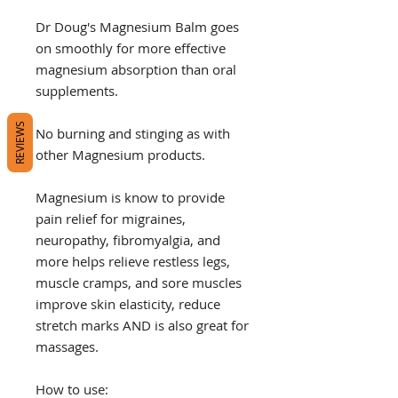
Dr Doug's Magnesium Balm goes
on smoothly for more effective
magnesium absorption than oral
supplements.
REVIEWS
No burning and stinging as with
other Magnesium products.
Magnesium is know to provide
pain relief for migraines,
neuropathy, fibromyalgia, and
more helps relieve restless legs,
muscle cramps, and sore muscles
improve skin elasticity, reduce
stretch marks AND is also great for
massages.
How to use: