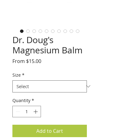
Dr. Doug's
Magnesium Balm
Sale
From
$15.00
Price
Size
*
Quantity
*
Add to Cart