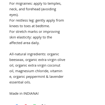
For migraines: apply to temples,
neck, and forehead (avoiding
eyes).
For restless leg: gently apply from
knees to toes at bedtime.
For stretch marks or improving
skin elasticity: apply to the
affected area daily.
All-natural ingredients: organic
beeswax, organic extra virgin olive
oil, organic extra virgin coconut
oil, magnesium chloride, vitamin
e, organic peppermint & lavender
essential oils.
Made in INDIANA!