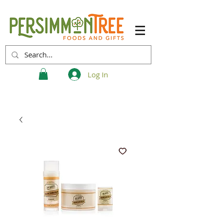
Log In