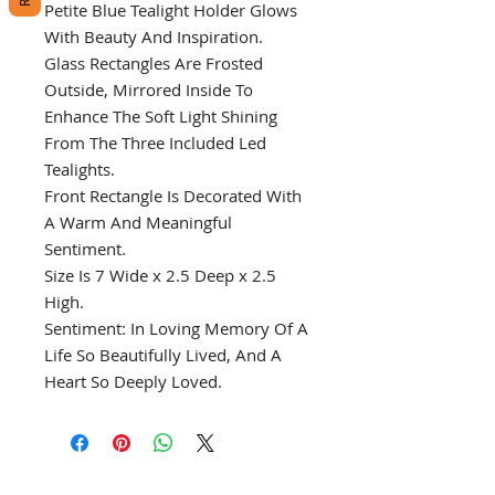
Petite Blue Tealight Holder Glows
With Beauty And Inspiration.
Glass Rectangles Are Frosted
Outside, Mirrored Inside To
Enhance The Soft Light Shining
From The Three Included Led
Tealights.
Front Rectangle Is Decorated With
A Warm And Meaningful
Sentiment.
Size Is 7 Wide x 2.5 Deep x 2.5
High.
Sentiment: In Loving Memory Of A
Life So Beautifully Lived, And A
Heart So Deeply Loved.