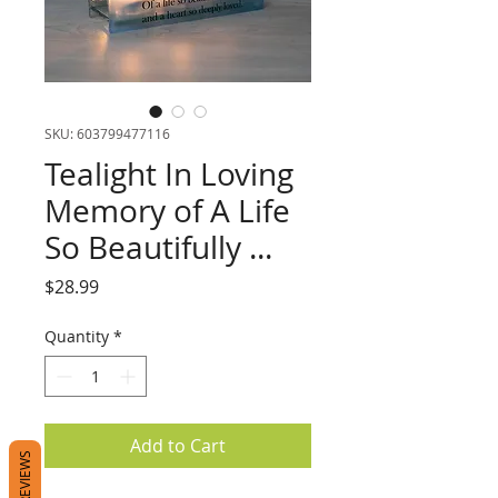
SKU: 603799477116
Tealight In Loving
Memory of A Life
So Beautifully ...
Price
$28.99
Quantity
*
Add to Cart
REVIEWS