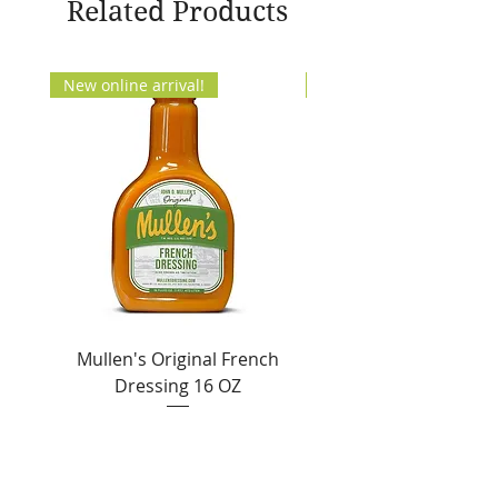
Related Products
New online arrival!
New Arrival!
Mullen's Original French
Jordan's Skinny Mixe
Dressing 16 OZ
Free White Chocolate
Sale Price
From
$6.50
Add to Cart