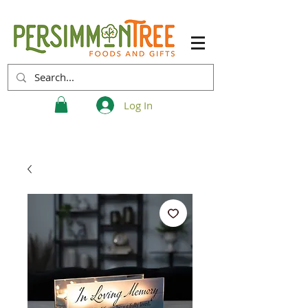
Log In