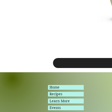
Home
Recipes
Learn More
Events