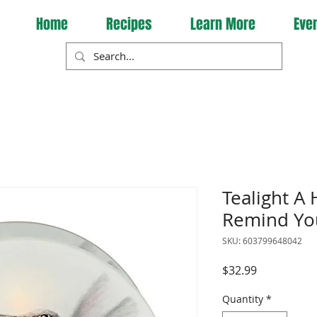
Home
Recipes
Learn More
Eve
Tealight A
Remind Yo
SKU: 603799648042
Price
$32.99
Quantity
*