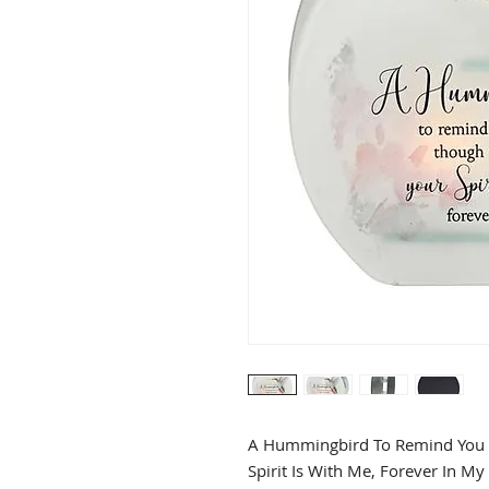
A Hummingbird To Remind You T
Spirit Is With Me, Forever In My