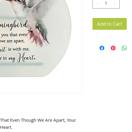
Add to Cart
hat Even Though We Are Apart, Your
 Heart.