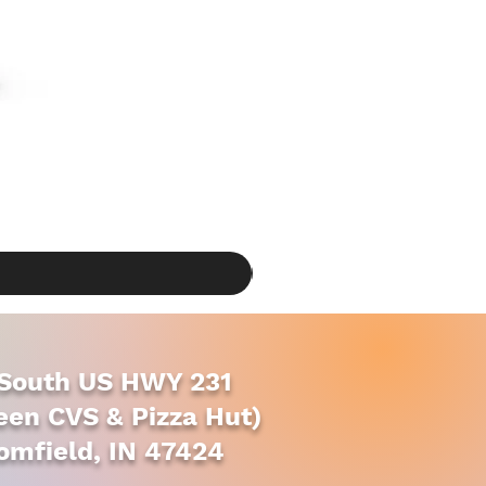
South US HWY 231
en CVS & Pizza Hut)
omfield, IN 47424