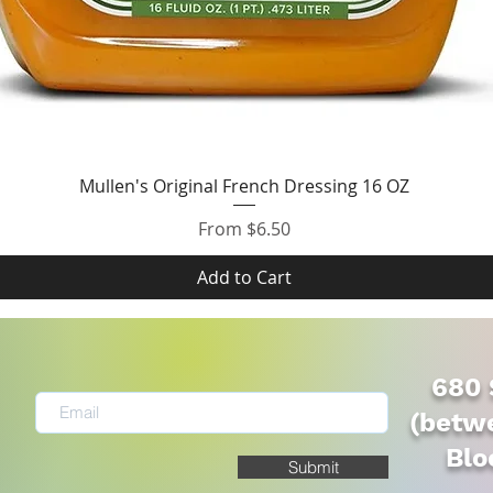
Quick View
Mullen's Original French Dressing 16 OZ
Sale Price
From
$6.50
Add to Cart
680 
(betwe
Blo
Submit