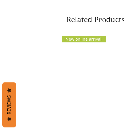
Related Products
New online arrival!
REVIEWS