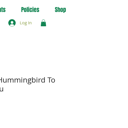
nts
Policies
Shop
Log In
 Hummingbird To
u