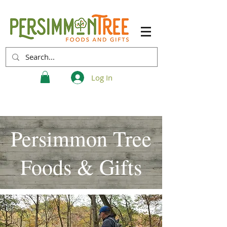
Log In
Persimmon Tree
Foods & Gifts