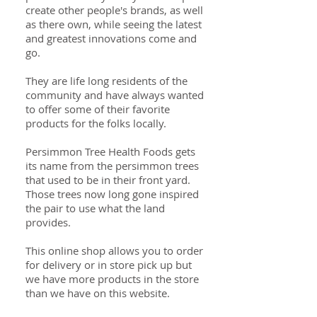
create other people's brands, as well
as there own, while seeing the latest
and greatest innovations come and
go.
They are life long residents of the
community and have always wanted
to offer some of their favorite
products for the folks locally.
Persimmon Tree Health Foods gets
its name from the persimmon trees
that used to be in their front yard.
Those trees now long gone inspired
the pair to use what the land
provides.
This online shop allows you to order
for delivery or in store pick up but
we have more products in the store
than we have on this website.