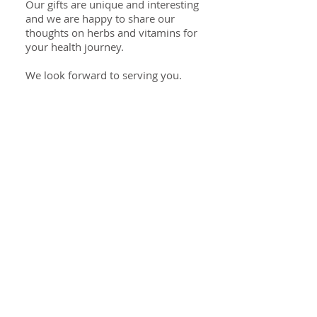
Our gifts are unique and interesting
and we are happy to share our
thoughts on herbs and vitamins for
your health journey.
We look forward to serving you.
Specialties
Herbal Health
Essential Oils
Cooking Spices
Healthy Cooking
Unique Gifts