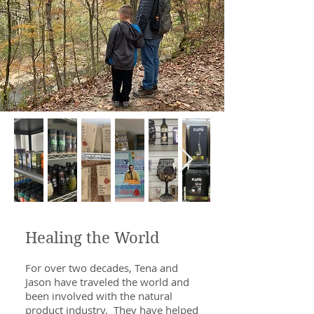
Healing the World
For over two decades, Tena and
Jason have traveled the world and
been involved with the natural
product industry. They have helped