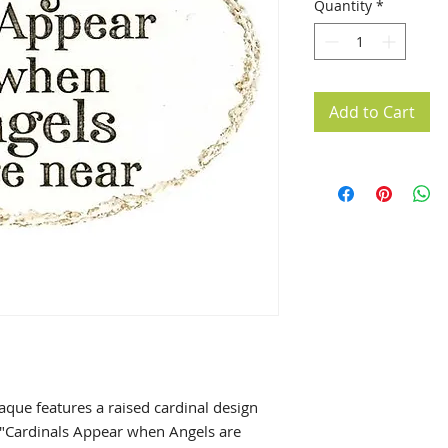
Quantity
*
Add to Cart
laque features a raised cardinal design
 "Cardinals Appear when Angels are