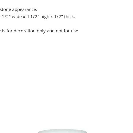
 stone appearance.
 1/2" wide x 4 1/2" high x 1/2" thick.
 is for decoration only and not for use