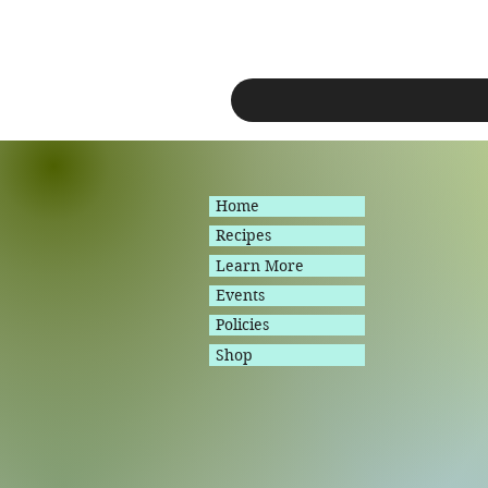
Home
Recipes
Learn More
Events
Policies
Shop