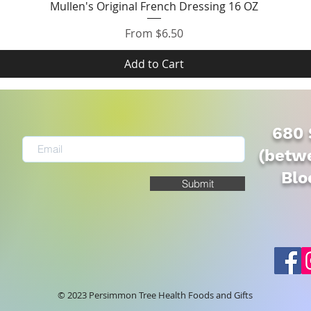
Quick View
Mullen's Original French Dressing 16 OZ
Sale Price
From
$6.50
Add to Cart
680 
(betwe
Blo
Submit
© 2023 Persimmon Tree Health Foods and Gifts