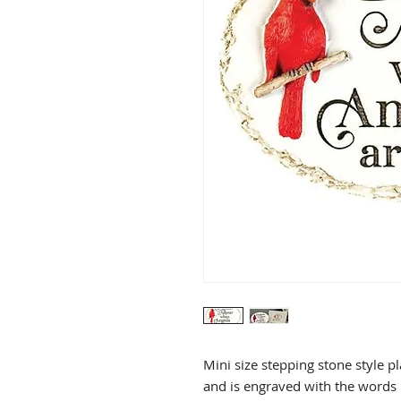
Mini size stepping stone style p
and is engraved with the words