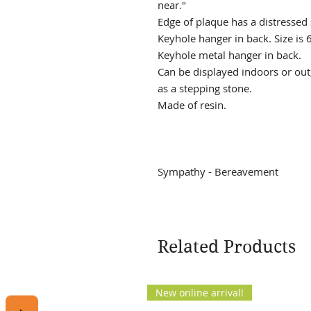
near."
Edge of plaque has a distressed
Keyhole hanger in back. Size is 6
Keyhole metal hanger in back.
Can be displayed indoors or out;
as a stepping stone.
Made of resin.
Sympathy - Bereavement
Related Products
New online arrival!