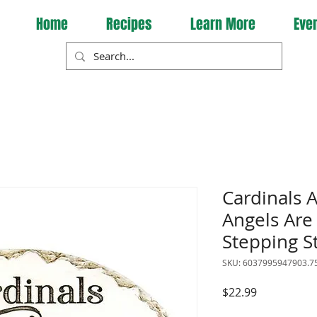
Home
Recipes
Learn More
Eve
Cardinals
Angels Are
Stepping S
SKU: 6037995947903.7
Price
$22.99