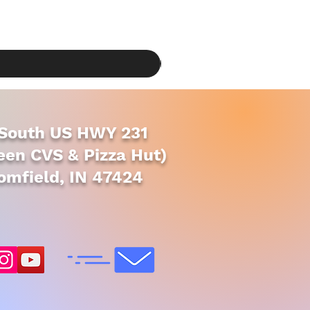
South US HWY 231
en CVS & Pizza Hut)
omfield, IN 47424