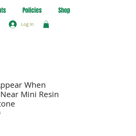
nts
Policies
Shop
Log In
 Appear When
 Near Mini Resin
tone
5