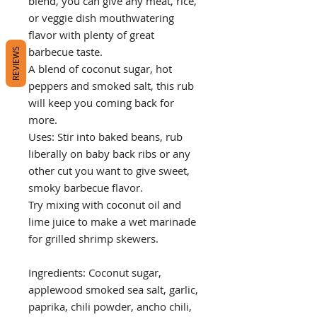
blend, you can give any meat, rice,
or veggie dish mouthwatering
flavor with plenty of great
barbecue taste.
REVIEWS
A blend of coconut sugar, hot
peppers and smoked salt, this rub
will keep you coming back for
more.
Uses: Stir into baked beans, rub
liberally on baby back ribs or any
other cut you want to give sweet,
smoky barbecue flavor.
Try mixing with coconut oil and
lime juice to make a wet marinade
for grilled shrimp skewers.
Ingredients: Coconut sugar,
applewood smoked sea salt, garlic,
paprika, chili powder, ancho chili,