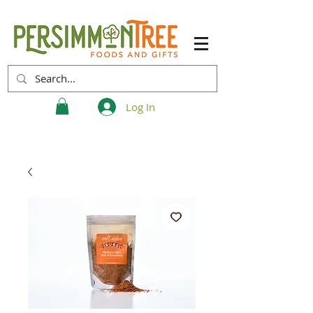
Log In