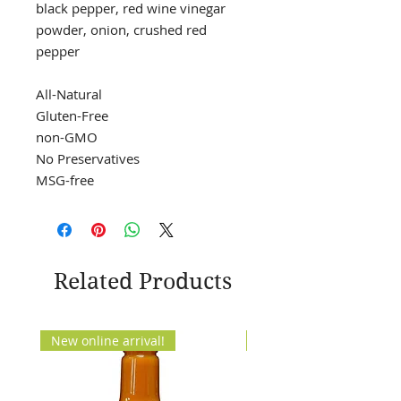
black pepper, red wine vinegar
powder, onion, crushed red
pepper
All-Natural
Gluten-Free
non-GMO
No Preservatives
MSG-free
Related Products
New online arrival!
New Arrival!