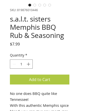
SKU: 819876010446
s.a.l.t. sisters
Memphis BBQ
Rub & Seasoning
Price
$7.99
Quantity
*
Add to Cart
No one does BBQ quite like
Tennessee!
With this authentic Memphis spice