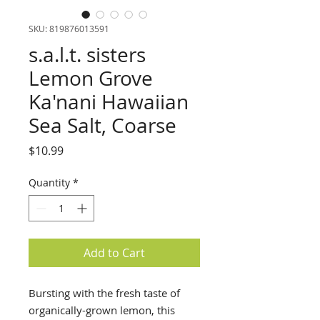
SKU: 819876013591
s.a.l.t. sisters
Lemon Grove
Ka'nani Hawaiian
Sea Salt, Coarse
Price
$10.99
Quantity
*
Add to Cart
Bursting with the fresh taste of
organically-grown lemon, this