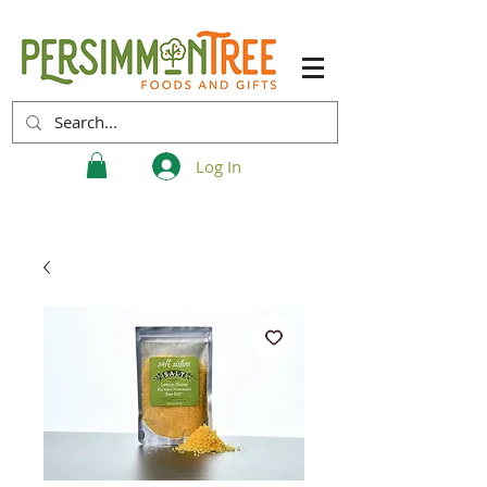
Log In