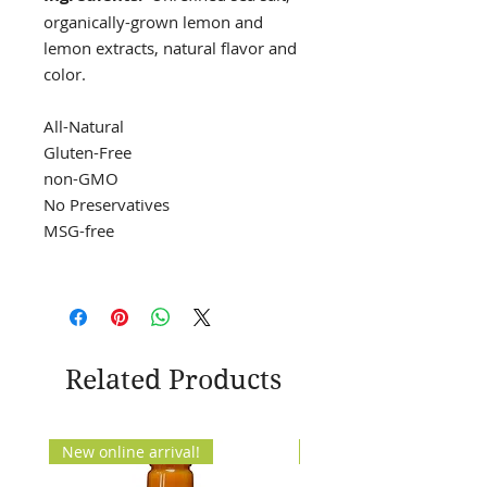
organically-grown lemon and
lemon extracts, natural flavor and
color.
All-Natural
Gluten-Free
non-GMO
No Preservatives
MSG-free
Related Products
New online arrival!
New Arrival!