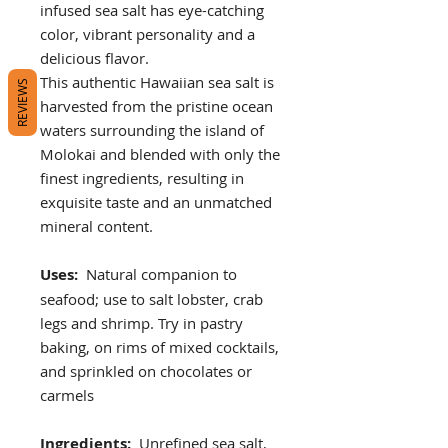
infused sea salt has eye-catching
color, vibrant personality and a
delicious flavor.
This authentic Hawaiian sea salt is
REVIEWS
harvested from the pristine ocean
waters surrounding the island of
Molokai and blended with only the
finest ingredients, resulting in
exquisite taste and an unmatched
mineral content.
Uses:
Natural companion to
seafood; use to salt lobster, crab
legs and shrimp. Try in pastry
baking, on rims of mixed cocktails,
and sprinkled on chocolates or
carmels
Ingredients:
Unrefined sea salt,