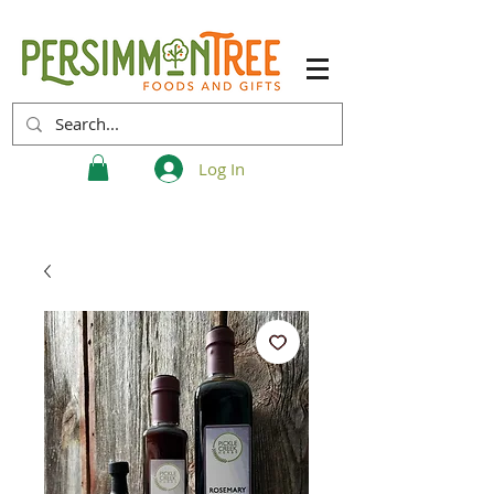
Log In