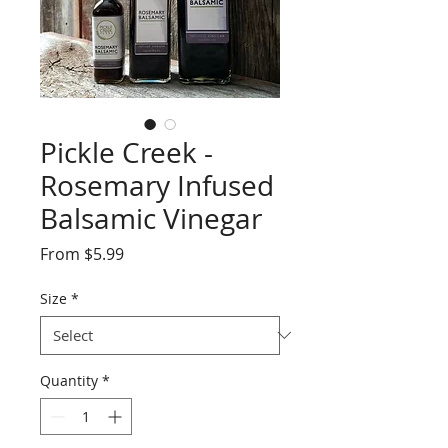
Pickle Creek -
Rosemary Infused
Balsamic Vinegar
Sale
From
$5.99
Price
Size
*
Quantity
*