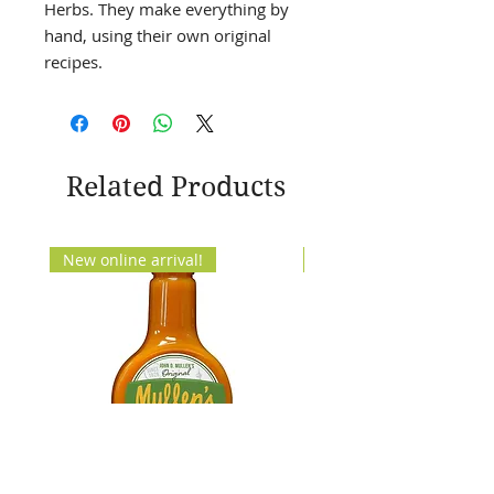
Herbs. They make everything by
hand, using their own original
recipes.
Related Products
New online arrival!
New Arrival!