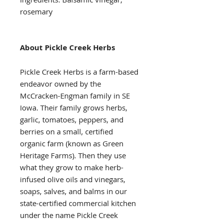
rosemary
About Pickle Creek Herbs
Pickle Creek Herbs is a farm-based
endeavor owned by the
McCracken-Engman family in SE
Iowa. Their family grows herbs,
garlic, tomatoes, peppers, and
berries on a small, certified
organic farm (known as Green
Heritage Farms). Then they use
what they grow to make herb-
infused olive oils and vinegars,
soaps, salves, and balms in our
state-certified commercial kitchen
under the name Pickle Creek