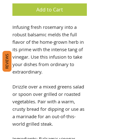
Add to Cart
Infusing fresh rosemary into a
robust balsamic melds the full
flavor of the home-grown herb in
its prime with the intense tang of
vinegar. Use this infusion to take
REVIEWS
your dishes from ordinary to
extraordinary.
Drizzle over a mixed greens salad
or spoon over grilled or roasted
vegetables. Pair with a warm,
crusty bread for dipping or use as
a marinade for an out-of-this-
world grilled steak.
Ingredients: Balsamic vinegar,