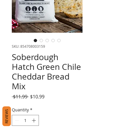
SKU: 854708003159
Soberdough
Hatch Green Chile
Cheddar Bread
Mix
Regular
Sale
 $11.99 
$10.99
Price
Price
Quantity
*
REVIEWS