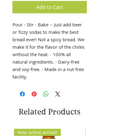
Add to Cart
Pour - Stir - Bake -- Just add beer
or fizzy sodas to make the best
bread ever! Not a spicy bread. We
make it for the flavor of the chiles
without the heat. - 100% all
natural ingredients. - Dairy-free
and soy-free. - Made in a nut-free
facility.
Related Products
New online arrival!
New Arrival!