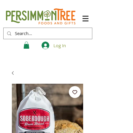
Log In