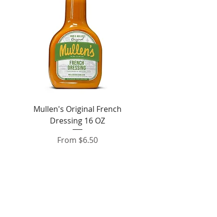
Mullen's Original French
Jordan's Skinny Mixe
Dressing 16 OZ
Free White Chocolate
Sale Price
From
$6.50
Add to Cart