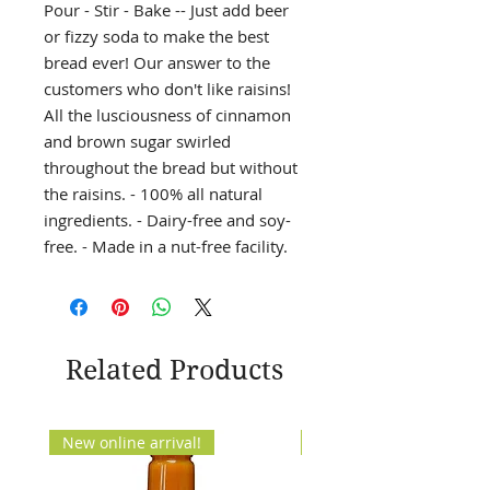
Pour - Stir - Bake -- Just add beer
or fizzy soda to make the best
bread ever! Our answer to the
customers who don't like raisins!
All the lusciousness of cinnamon
and brown sugar swirled
throughout the bread but without
the raisins. - 100% all natural
ingredients. - Dairy-free and soy-
free. - Made in a nut-free facility.
Related Products
New online arrival!
New Arrival!