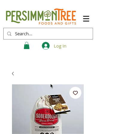
Log In