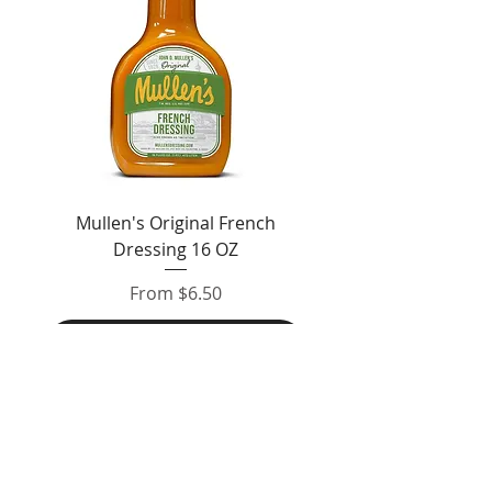
Mullen's Original French
Jordan's Skinny Mixe
Dressing 16 OZ
Free White Chocolate
Sale Price
From
$6.50
Add to Cart