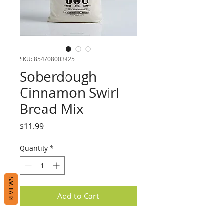
SKU: 854708003425
Soberdough
Cinnamon Swirl
Bread Mix
Price
$11.99
Quantity
*
REVIEWS
Add to Cart