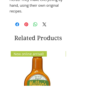
hand, using their own original
recipes.
Related Products
New online arrival!
New Arrival!