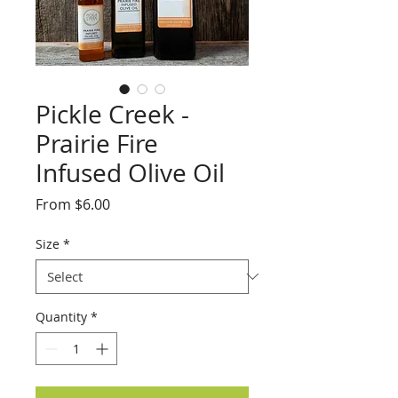
Pickle Creek -
Prairie Fire
Infused Olive Oil
Sale
From
$6.00
Price
Size
*
Quantity
*