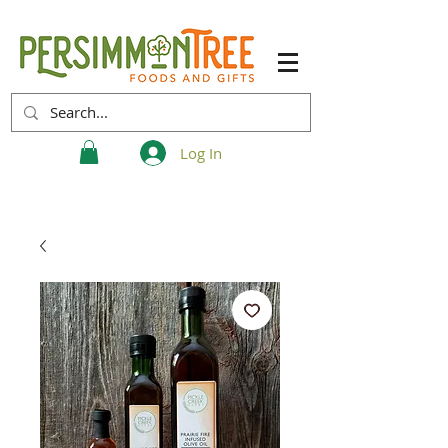
Log In