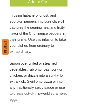
Add to Cart
Infusing habanero, ghost, and
scorpion peppers into pure olive oil
captures the searing heat and fruity
flavor of the C. chinense peppers in
their prime. Use this infusion to take
REVIEWS
your dishes from ordinary to
extraordinary.
Spoon over grilled or steamed
vegetables, rub onto roast pork or
chicken, or drizzle into a stir-fry for
extra kick. Swirl onto pizza or into
any traditionally spicy sauce or use
to create out-of-this-world scrambled
eggs.