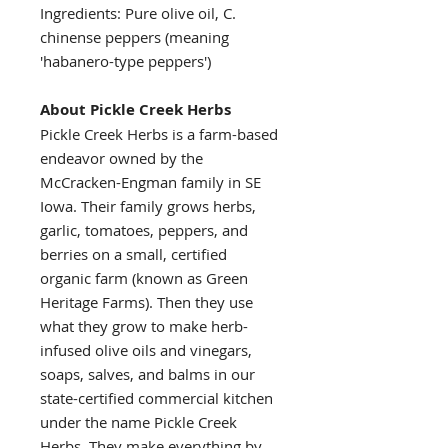
Ingredients: Pure olive oil, C.
chinense peppers (meaning
'habanero-type peppers')
About Pickle Creek Herbs
Pickle Creek Herbs is a farm-based
endeavor owned by the
McCracken-Engman family in SE
Iowa. Their family grows herbs,
garlic, tomatoes, peppers, and
berries on a small, certified
organic farm (known as Green
Heritage Farms). Then they use
what they grow to make herb-
infused olive oils and vinegars,
soaps, salves, and balms in our
state-certified commercial kitchen
under the name Pickle Creek
Herbs. They make everything by