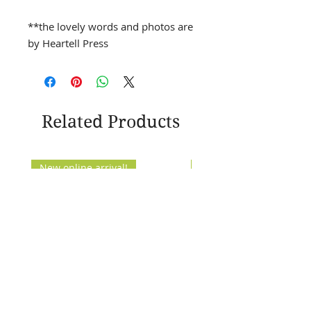
**the lovely words and photos are
by Heartell Press
Related Products
New online arrival!
New Arrival!