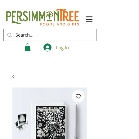
Log In