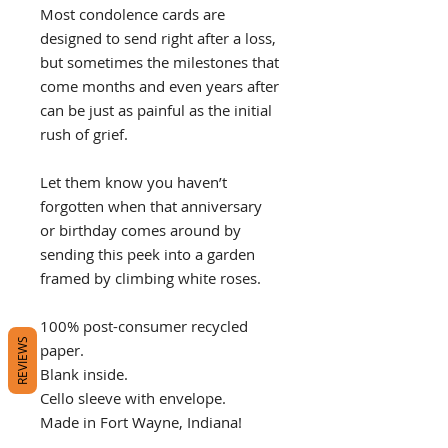
Most condolence cards are
designed to send right after a loss,
but sometimes the milestones that
come months and even years after
can be just as painful as the initial
rush of grief.
Let them know you haven’t
forgotten when that anniversary
or birthday comes around by
sending this peek into a garden
framed by climbing white roses.
100% post-consumer recycled
REVIEWS
paper.
Blank inside.
Cello sleeve with envelope.
Made in Fort Wayne, Indiana!