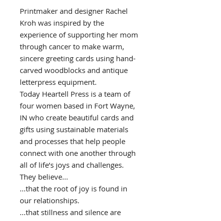
Printmaker and designer Rachel
Kroh was inspired by the
experience of supporting her mom
through cancer to make warm,
sincere greeting cards using hand-
carved woodblocks and antique
letterpress equipment.
Today Heartell Press is a team of
four women based in Fort Wayne,
IN who create beautiful cards and
gifts using sustainable materials
and processes that help people
connect with one another through
all of life’s joys and challenges.
They believe...
...that the root of joy is found in
our relationships.
...that stillness and silence are