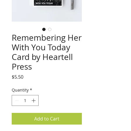
Remembering Her
With You Today
Card by Heartell
Press
Price
$5.50
Quantity
*
Add to Cart