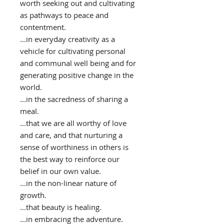
worth seeking out and cultivating
as pathways to peace and
contentment.
...in everyday creativity as a
vehicle for cultivating personal
and communal well being and for
generating positive change in the
world.
...in the sacredness of sharing a
meal.
...that we are all worthy of love
and care, and that nurturing a
sense of worthiness in others is
the best way to reinforce our
belief in our own value.
...in the non-linear nature of
growth.
...that beauty is healing.
...in embracing the adventure.