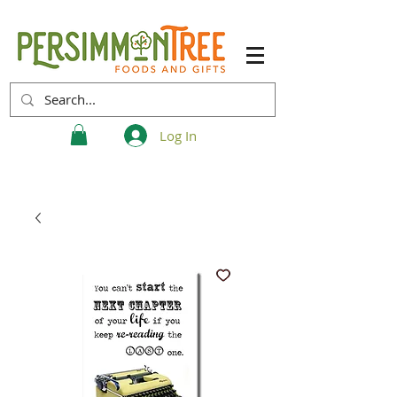
Log In