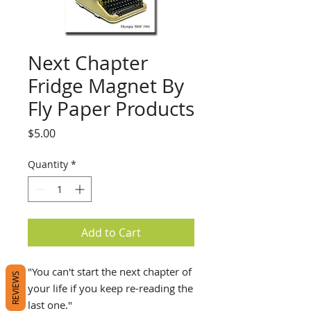
Next Chapter
Fridge Magnet By
Fly Paper Products
Price
$5.00
Quantity
*
Add to Cart
"You can't start the next chapter of
REVIEWS
your life if you keep re-reading the
last one."