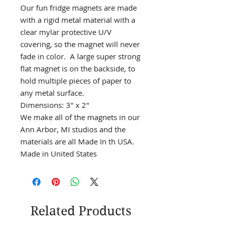
Our fun fridge magnets are made
with a rigid metal material with a
clear mylar protective U/V
covering, so the magnet will never
fade in color. A large super strong
flat magnet is on the backside, to
hold multiple pieces of paper to
any metal surface.
Dimensions: 3" x 2"
We make all of the magnets in our
Ann Arbor, MI studios and the
materials are all Made In th USA.
Made in United States
Related Products