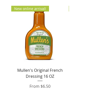
New online arrival!
New Arrival!
Mullen's Original French
Jordan's Skinny Mixe
Dressing 16 OZ
Free White Chocolate
Sale Price
From
$6.50
Add to Cart