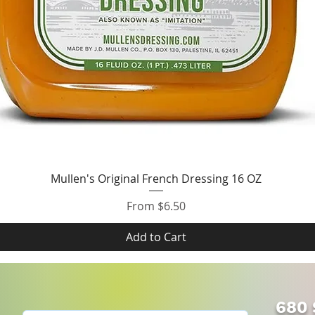
Quick View
Mullen's Original French Dressing 16 OZ
Sale Price
From
$6.50
Add to Cart
680 