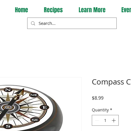
Home
Recipes
Learn More
Eve
Compass C
Price
$8.99
Quantity
*