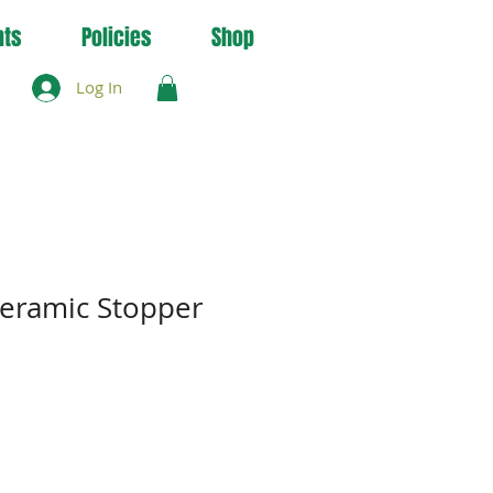
nts
Policies
Shop
Log In
eramic Stopper