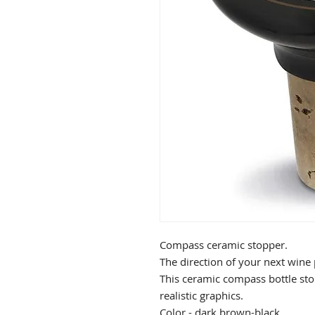
Compass ceramic stopper.
The direction of your next wine p
This ceramic compass bottle sto
realistic graphics.
Color - dark brown-black.