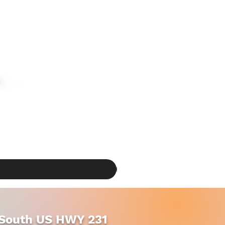
South US HWY 231