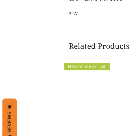
3"W
Related Products
New online arrival!
REVIEWS