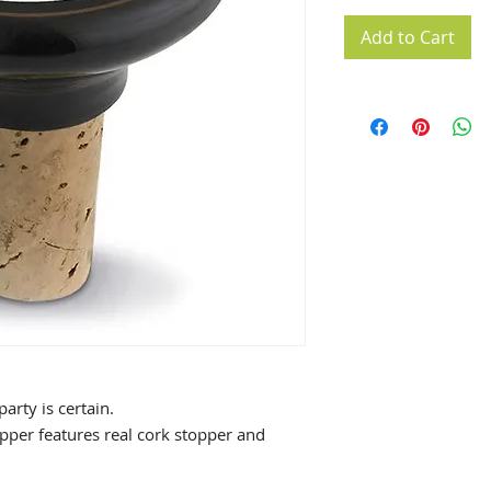
Add to Cart
arty is certain.
pper features real cork stopper and