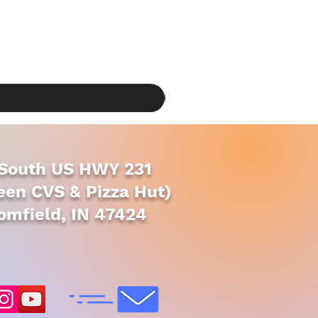
South US HWY 231
en CVS & Pizza Hut)
omfield, IN 47424