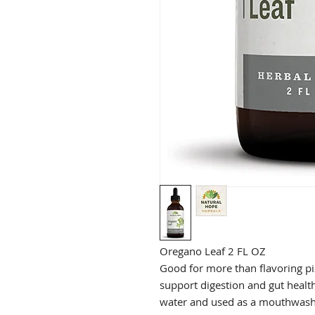
Oregano Leaf 2 FL OZ
Good for more than flavoring pi
support digestion and gut health.
water and used as a mouthwash 