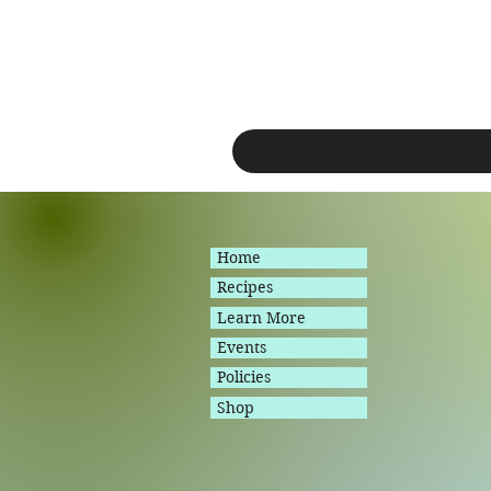
Home
Recipes
Learn More
Events
Policies
Shop