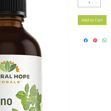
Add to Cart