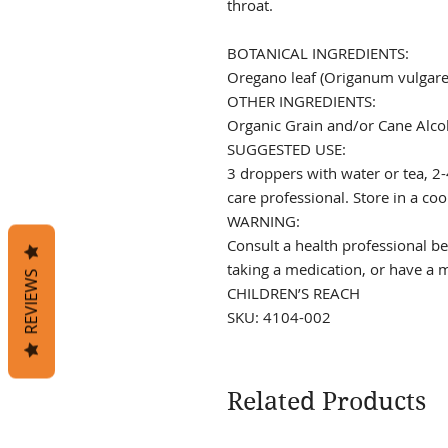
throat.
BOTANICAL INGREDIENTS:
Oregano leaf (Origanum vulgare
OTHER INGREDIENTS:
Organic Grain and/or Cane Alco
SUGGESTED USE:
3 droppers with water or tea, 2-
care professional. Store in a coo
WARNING:
Consult a health professional be
taking a medication, or have a
REVIEWS
CHILDREN’S REACH
SKU: 4104-002
Related Products