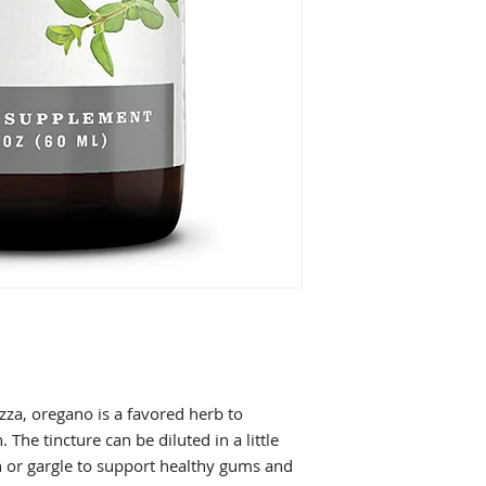
zza, oregano is a favored herb to
 The tincture can be diluted in a little
or gargle to support healthy gums and