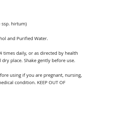
 ssp. hirtum)
hol and Purified Water.
4 times daily, or as directed by health
l dry place. Shake gently before use.
fore using if you are pregnant, nursing,
 medical condition. KEEP OUT OF