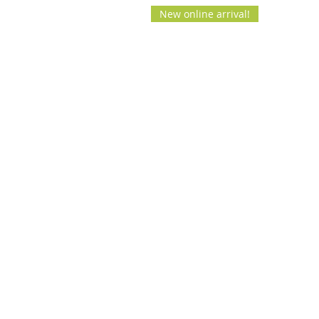
New online arrival!