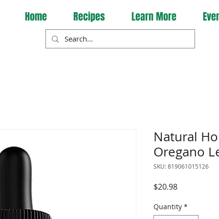
Home
Recipes
Learn More
Eve
Natural Ho
Oregano Le
SKU: 819061015126
Price
$20.98
Quantity
*