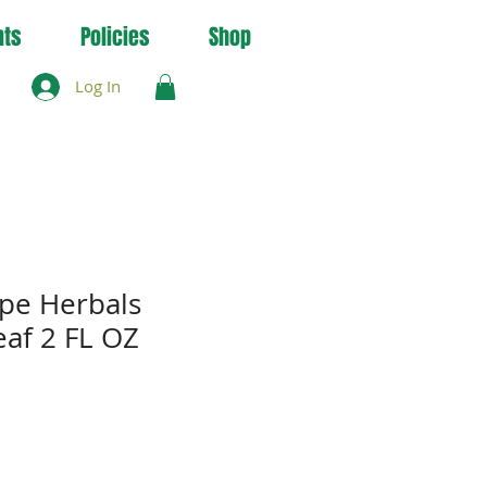
nts
Policies
Shop
Log In
pe Herbals
af 2 FL OZ