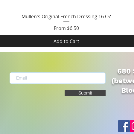
Quick View
Mullen's Original French Dressing 16 OZ
Sale Price
From
$6.50
Add to Cart
680 
(betwe
Blo
Submit