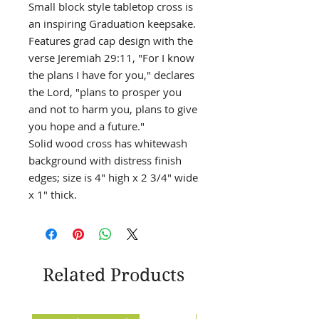
Small block style tabletop cross is
an inspiring Graduation keepsake.
Features grad cap design with the
verse Jeremiah 29:11, "For I know
the plans I have for you," declares
the Lord, "plans to prosper you
and not to harm you, plans to give
you hope and a future."
Solid wood cross has whitewash
background with distress finish
edges; size is 4" high x 2 3/4" wide
x 1" thick.
Related Products