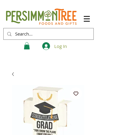
Log In