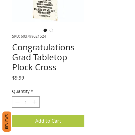
SKU: 603799021524
Congratulations
Grad Tabletop
Plock Cross
Price
$9.99
Quantity
*
REVIEWS
Add to Cart