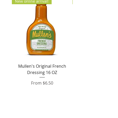
New online arrival!
New Arrival!
Mullen's Original French
Jordan's Skinny Mixe
Dressing 16 OZ
Free White Chocolate
Sale Price
From
$6.50
Add to Cart