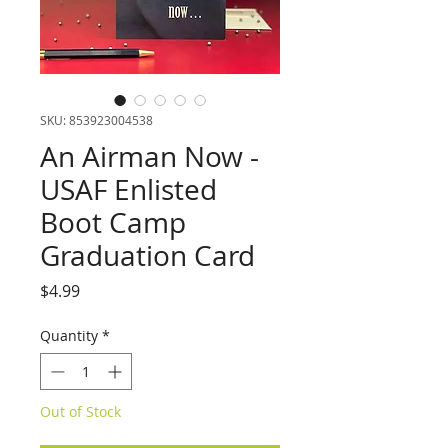
SKU: 853923004538
An Airman Now -
USAF Enlisted
Boot Camp
Graduation Card
Price
$4.99
Quantity
*
Out of Stock