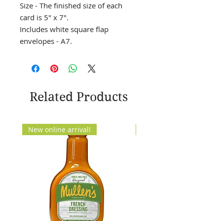
Size - The finished size of each
card is 5" x 7".
Includes white square flap
envelopes - A7.
Related Products
New online arrival!
New Arrival!