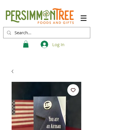
Log In