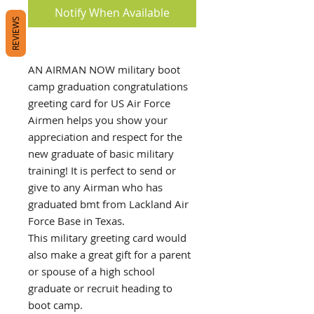
Notify When Available
REVIEWS
AN AIRMAN NOW military boot
camp graduation congratulations
greeting card for US Air Force
Airmen helps you show your
appreciation and respect for the
new graduate of basic military
training! It is perfect to send or
give to any Airman who has
graduated bmt from Lackland Air
Force Base in Texas.
This military greeting card would
also make a great gift for a parent
or spouse of a high school
graduate or recruit heading to
boot camp.