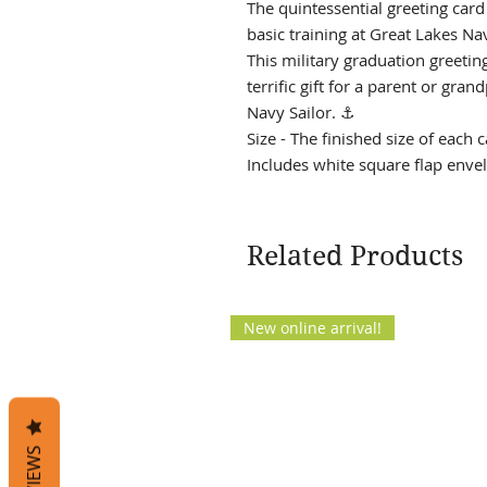
The quintessential greeting car
basic training at Great Lakes Na
This military graduation greeting 
terrific gift for a parent or gra
Navy Sailor. ⚓
Size - The finished size of each c
Includes white square flap envel
Related Products
New online arrival!
REVIEWS