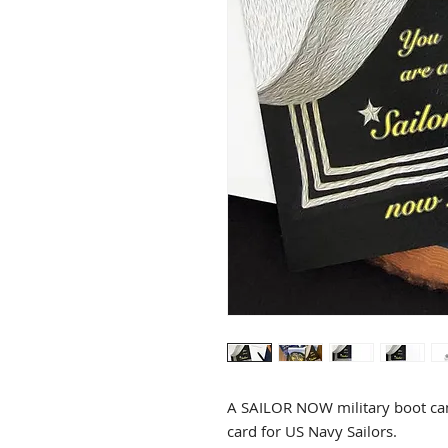
A SAILOR NOW military boot cam
card for US Navy Sailors.