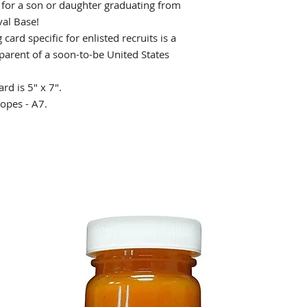
d for a son or daughter graduating from
val Base!
card specific for enlisted recruits is a
ndparent of a soon-to-be United States
ard is 5" x 7".
opes - A7.