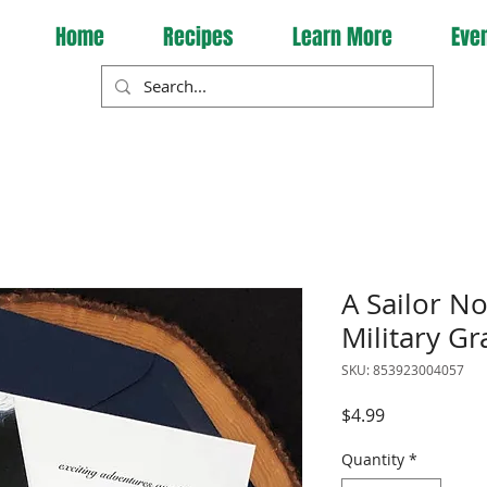
Home
Recipes
Learn More
Eve
A Sailor N
Military G
SKU: 853923004057
Price
$4.99
Quantity
*