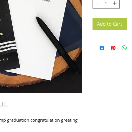
Add to Cart
p graduation congratulation greeting