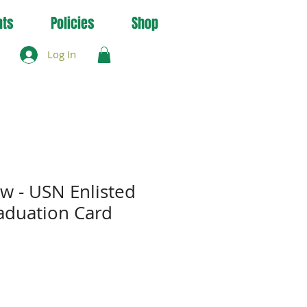
nts
Policies
Shop
Log In
ow - USN Enlisted
raduation Card