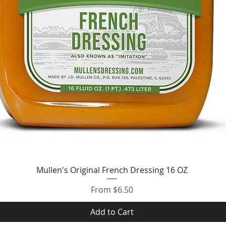
Quick View
Mullen's Original French Dressing 16 OZ
Sale Price
From
$6.50
Add to Cart