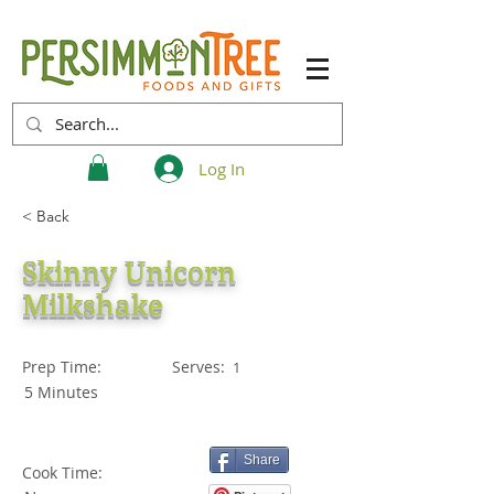
Log In
< Back
Skinny Unicorn
Milkshake
Prep Time:
Serves:
1
5 Minutes
Share
Cook Time: