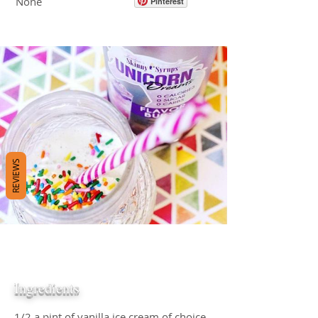
None
Pinterest
REVIEWS
Ingredients
1/2 a pint of vanilla ice cream of choice