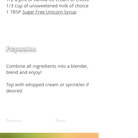
1/3 cup of unsweetened milk of choice
1 TBSP
Sugar Free Unicorn Syrup
Preparation
Combine all ingredients into a blender,
blend and enjoy!
Top with whipped cream or sprinkles if
desired.
Previous
Next