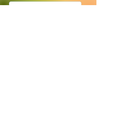
Submit
680 South US
HWY 231
(between CVS &
Pizza Hut)
Bloomfield, IN
47424
© 2023 Persimmon Tree Health Foods