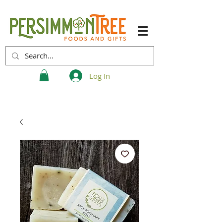
Log In