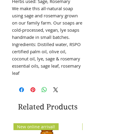
Herbs used: Sage, Rosemary
We make this all-natural soap
using sage and rosemary grown
on our family farm. Our soaps are
cold-processed, vegan, lye soaps
handmade in small batches.
Ingredients: Distilled water, RSPO
certified palm oil, olive oil,
coconut oil, lye, sage & rosemary
essential oils, sage leaf, rosemary
leaf
Related Products
New online arrival!
New Arrival!