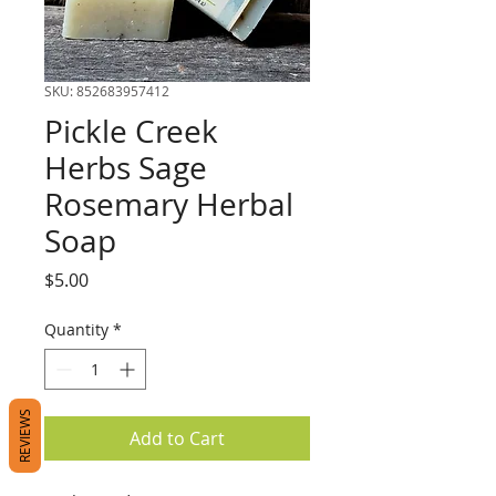
SKU: 852683957412
Pickle Creek
Herbs Sage
Rosemary Herbal
Soap
Price
$5.00
Quantity
*
REVIEWS
Add to Cart