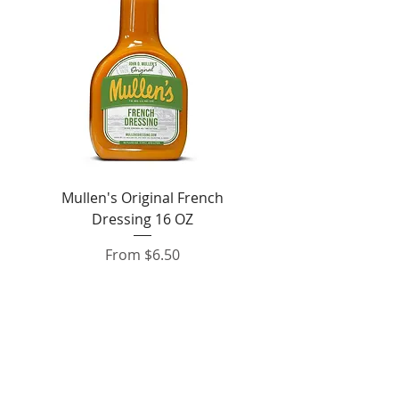
Mullen's Original French
Jordan's Skinny Mixe
Dressing 16 OZ
Free White Chocolate
Sale Price
From
$6.50
Add to Cart