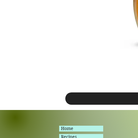
Home
Recipes