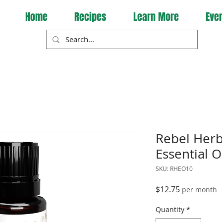
Home
Recipes
Learn More
Eve
Rebel Herb
Essential O
SKU: RHEO10
Price
$12.75
per month
Quantity
*