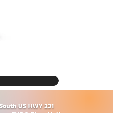
South US HWY 231