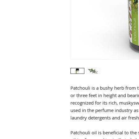
Patchouli is a bushy herb from 
or three feet in height and beari
recognized for its rich, muskysw
used in the perfume industry as
laundry detergents and air fres
Patchouli oil is beneficial to th