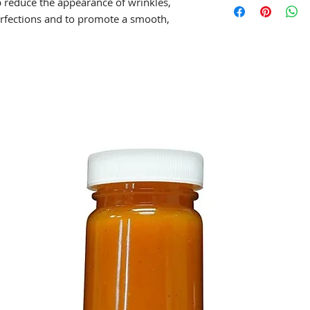
lp reduce the appearance of wrinkles,
rfections and to promote a smooth,