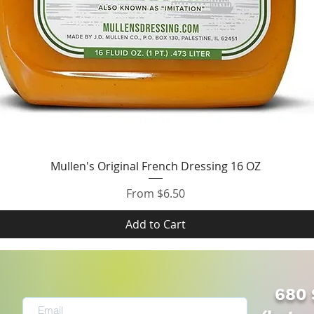
Quick View
Mullen's Original French Dressing 16 OZ
Sale Price
From
$6.50
Add to Cart
680 