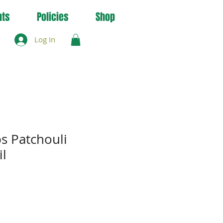
nts
Policies
Shop
Log In
s Patchouli
il