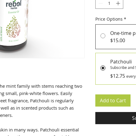
Price Options
*
One-time 
$15.00
Patchouli
Subscribe and 
$12.75
every
the mint family with stems reaching two
ng small, pink-white flowers. Easily
Add to Cart
eet fragrance, Patchouli is regularly
 well as in scented products such as
heners.
S
e skin in many ways. Patchouli essential