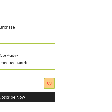
purchase
Save Monthly
 month until canceled
ubscribe Now