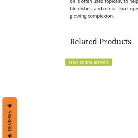
oil is often used topically to he
blemishes, and minor skin impe
glowing complexion.
Related Products
New online arrival!
REVIEWS