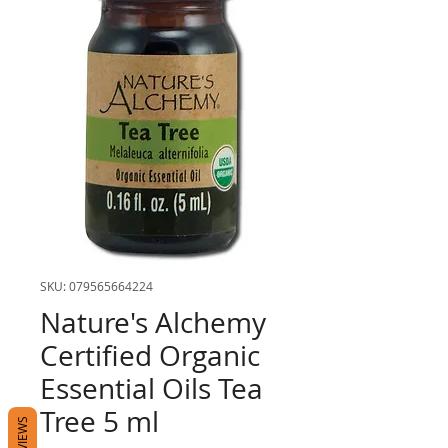
SKU: 079565664224
Nature's Alchemy
Certified Organic
Essential Oils Tea
Tree 5 ml
REVIEWS