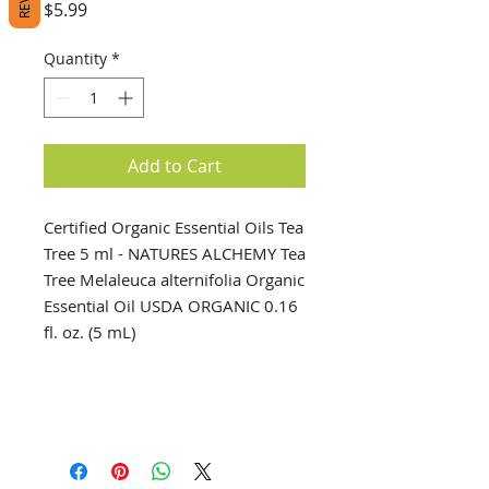
Price
$5.99
Quantity
*
Add to Cart
Certified Organic Essential Oils Tea
Tree 5 ml - NATURES ALCHEMY Tea
Tree Melaleuca alternifolia Organic
Essential Oil USDA ORGANIC 0.16
fl. oz. (5 mL)