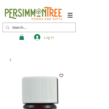
Log In