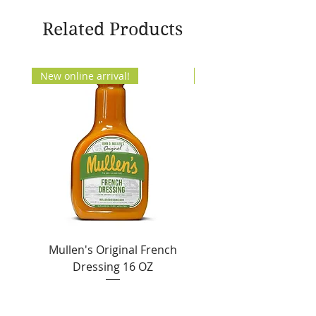
Related Products
New online arrival!
New Arrival!
Mullen's Original French
Jordan's Skinny Mixe
Dressing 16 OZ
Free White Chocolate
Sale Price
From
$6.50