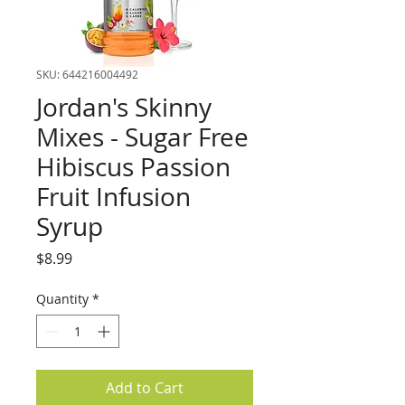
SKU: 644216004492
Jordan's Skinny
Mixes - Sugar Free
Hibiscus Passion
Fruit Infusion
Syrup
Price
$8.99
Quantity
*
Add to Cart