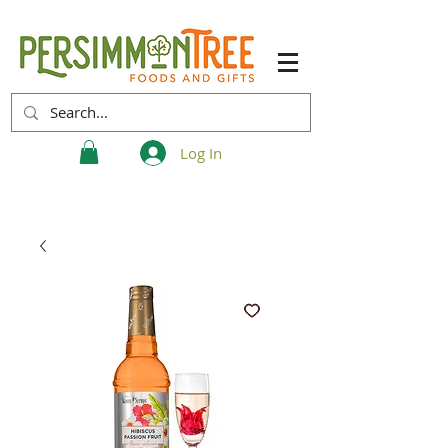
Log In