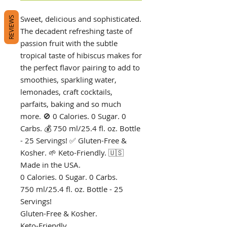
Sweet, delicious and sophisticated.
REVIEWS
The decadent refreshing taste of
passion fruit with the subtle
tropical taste of hibiscus makes for
the perfect flavor pairing to add to
smoothies, sparkling water,
lemonades, craft cocktails,
parfaits, baking and so much
more. 🚫 0 Calories. 0 Sugar. 0
Carbs. 💰 750 ml/25.4 fl. oz. Bottle
- 25 Servings! ✅ Gluten-Free &
Kosher. 🌱 Keto-Friendly. 🇺🇸
Made in the USA.
0 Calories. 0 Sugar. 0 Carbs.
750 ml/25.4 fl. oz. Bottle - 25
Servings!
Gluten-Free & Kosher.
Keto-Friendly.