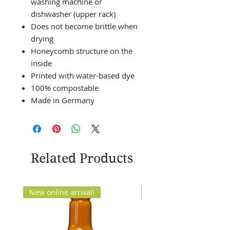
washing machine or
dishwasher (upper rack)
Does not become brittle when
drying
Honeycomb structure on the
inside
Printed with water-based dye
100% compostable
Made in Germany
Related Products
New online arrival!
New Arrival!