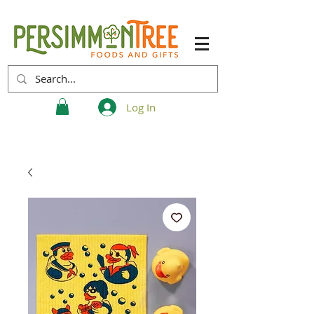
Log In