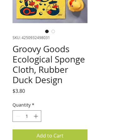
SKU: 4250932498031
Groovy Goods
Ecological Sponge
Cloth, Rubber
Duck Design
Price
$3.80
Quantity
*
Add to Cart