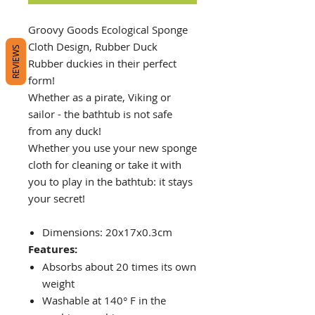
Groovy Goods Ecological Sponge
Cloth Design, Rubber Duck
REVIEWS
Rubber duckies in their perfect
form!
Whether as a pirate, Viking or
sailor - the bathtub is not safe
from any duck!
Whether you use your new sponge
cloth for cleaning or take it with
you to play in the bathtub: it stays
your secret!
Dimensions: 20x17x0.3cm
Features:
Absorbs about 20 times its own
weight
Washable at 140° F in the