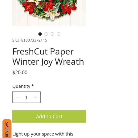
SKU: 810073372115
FreshCut Paper
Winter Joy Wreath
Price
$20.00
Quantity
*
Add to Cart
REVIEWS
Light up your space with this