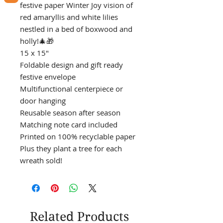
festive paper Winter Joy vision of
red amaryllis and white lilies
nestled in a bed of boxwood and
holly!🎄🎁
15 x 15"
Foldable design and gift ready
festive envelope
Multifunctional centerpiece or
door hanging
Reusable season after season
Matching note card included
Printed on 100% recyclable paper
Plus they plant a tree for each
wreath sold!
Related Products