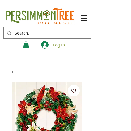
Log In