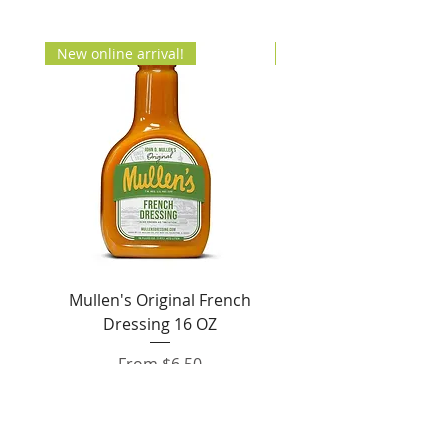
New online arrival!
New Arrival!
Mullen's Original French
Jordan's Skinny Mixe
Dressing 16 OZ
Free White Chocolate
Sale Price
From
$6.50
Add to Cart