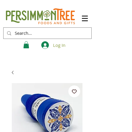
Log In