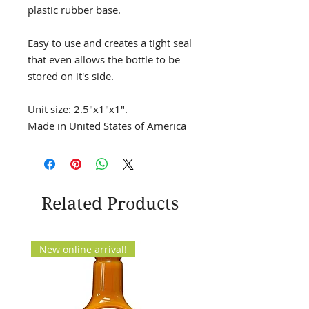
plastic rubber base.
Easy to use and creates a tight seal
that even allows the bottle to be
stored on it's side.
Unit size: 2.5"x1"x1".
Made in United States of America
Related Products
New online arrival!
New Arrival!