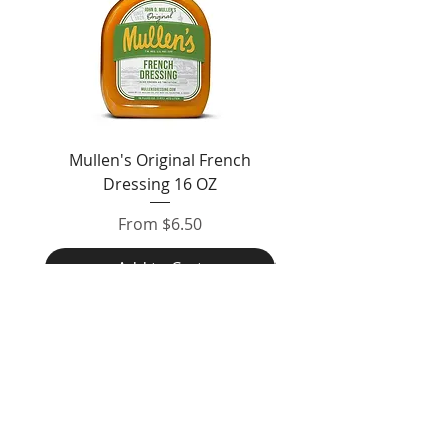
Mullen's Original French
Jordan's Skinny Mixe
Dressing 16 OZ
Free White Chocolate
Sale Price
From
$6.50
Add to Cart