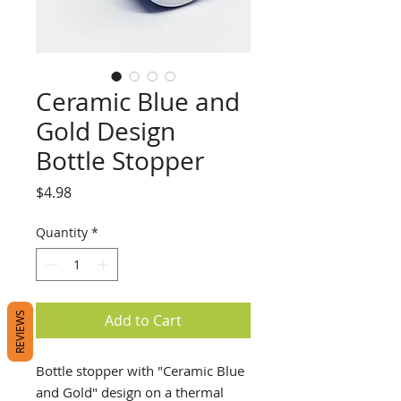
Ceramic Blue and
Gold Design
Bottle Stopper
Price
$4.98
Quantity
*
REVIEWS
Add to Cart
Bottle stopper with "Ceramic Blue
and Gold" design on a thermal