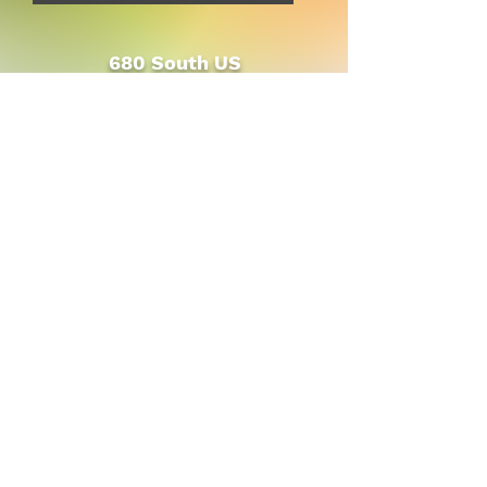
680 South US
HWY 231
(between CVS &
Pizza Hut)
Bloomfield, IN
47424
© 2023 Persimmon Tree Health Foods
and Gifts