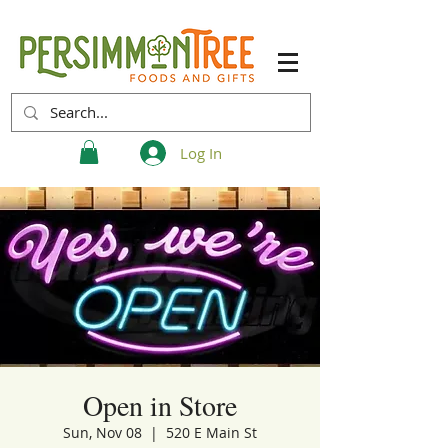
Log In
Open in Store
Sun, Nov 08
  |  
520 E Main St