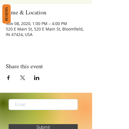
REVIEWS
Time & Location
Nov 08, 2020, 1:00 PM – 4:00 PM
520 E Main St, 520 E Main St, Bloomfield,
IN 47424, USA
Share this event
Submit