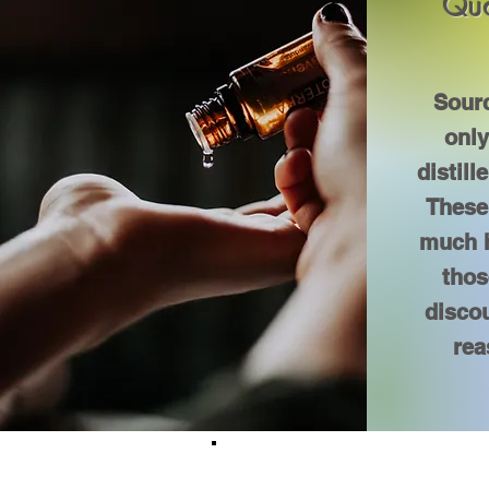
Qua
Sourc
onl
distill
These 
much h
thos
discou
rea