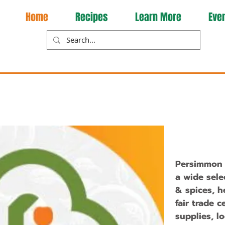
Home
Recipes
Learn More
Eve
Persimmon T
a wide sele
& spices, h
fair trade c
supplies, l