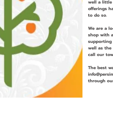
well a littl
offerings h
to do so.
We are a l
shop with a
supporting
well as the
call our t
The best wa
info@persi
through ou