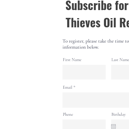
Subscribe for
Thieves Oil R
To register, please take the time to 
information below.
First Name
Last Nam
Email
Phone
Birthday