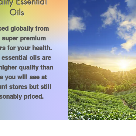
lity Essential
Oils
ed globally from
y super premium
ers for your health.
essential oils are
igher quality than
e you will see at
nt stores but still
sonably priced.