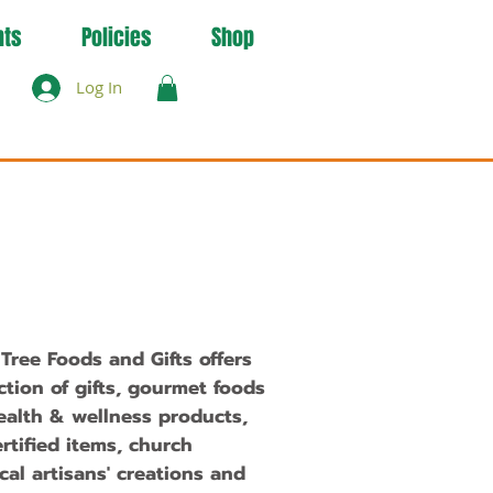
nts
Policies
Shop
Log In
ree Foods and Gifts offers
ction of gifts, gourmet foods
ealth & wellness products,
ertified items, church
ocal
artisans' creations
and