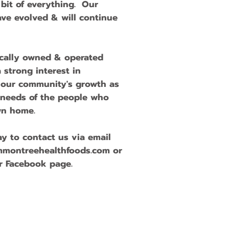
e bit of everything. Our
ave evolved & will continue
ocally owned & operated
 strong interest in
 our community's growth as
 needs of the people who
own home.
y to contact us via email
mmontreehealthfoods.com
or
r Facebook page.