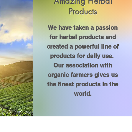
Amazing Herbal
Products
We have taken a passion
for herbal products and
created a powerful line of
products for daily use.
Our association with
organic farmers gives us
the finest products in the
world.