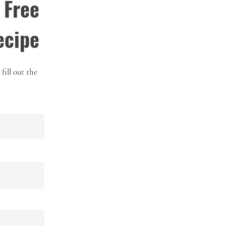
 Free
ecipe
fill out the
e