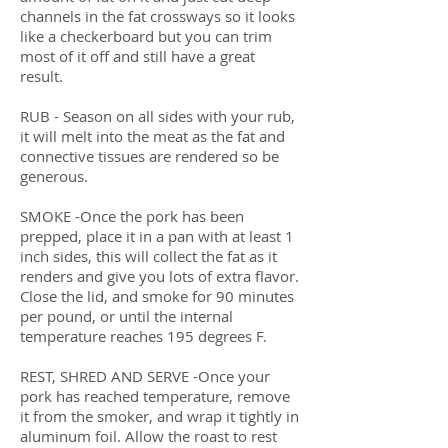
channels in the fat crossways so it looks
like a checkerboard but you can trim
most of it off and still have a great
result.
RUB - Season on all sides with your rub,
it will melt into the meat as the fat and
connective tissues are rendered so be
generous.
SMOKE -Once the pork has been
prepped, place it in a pan with at least 1
inch sides, this will collect the fat as it
renders and give you lots of extra flavor.
Close the lid, and smoke for 90 minutes
per pound, or until the internal
temperature reaches 195 degrees F.
REST, SHRED AND SERVE -Once your
pork has reached temperature, remove
it from the smoker, and wrap it tightly in
aluminum foil. Allow the roast to rest