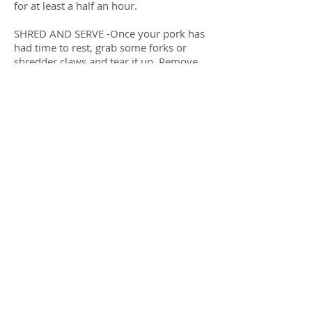
for at least a half an hour.
SHRED AND SERVE -Once your pork has
had time to rest, grab some forks or
shredder claws and tear it up. Remove
the bone and discard any fat or gristle.
Eat it with or without sauce.
Previous
Next
Submit