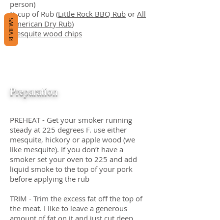
person)
¼ cup of Rub (
Little Rock BBQ Rub
or
All
REVIEWS
American Dry Rub
)
Mesquite wood chips
Preparation
PREHEAT - Get your smoker running
steady at 225 degrees F. use either
mesquite, hickory or apple wood (we
like mesquite). If you don’t have a
smoker set your oven to 225 and add
liquid smoke to the top of your pork
before applying the rub
TRIM - Trim the excess fat off the top of
the meat. I like to leave a generous
amount of fat on it and just cut deep