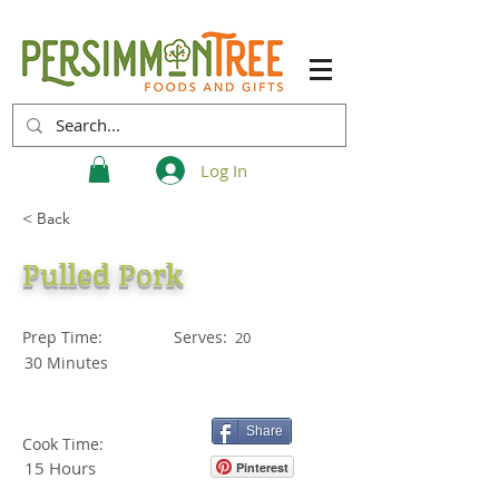
Log In
< Back
Pulled Pork
Prep Time:
Serves:
20
30 Minutes
Share
Cook Time:
15 Hours
Pinterest