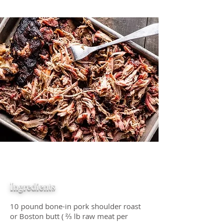
Ingredients
10 pound bone-in pork shoulder roast
or Boston butt ( ⅔ lb raw meat per