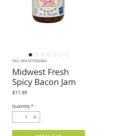
SKU: 864747000484
Midwest Fresh
Spicy Bacon Jam
Price
$11.99
Quantity
*
Add to Cart