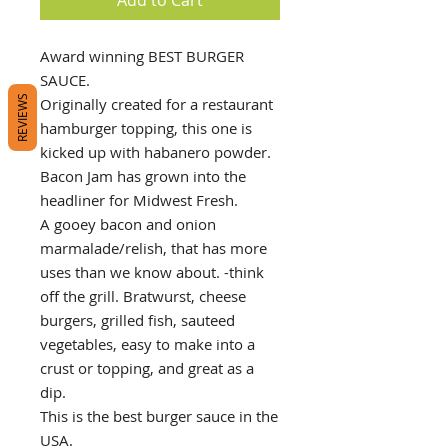
Award winning BEST BURGER
SAUCE.
REVIEWS
Originally created for a restaurant
hamburger topping, this one is
kicked up with habanero powder.
Bacon Jam has grown into the
headliner for Midwest Fresh.
A gooey bacon and onion
marmalade/relish, that has more
uses than we know about. -think
off the grill. Bratwurst, cheese
burgers, grilled fish, sauteed
vegetables, easy to make into a
crust or topping, and great as a
dip.
This is the best burger sauce in the
USA.