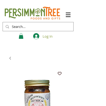
Log In