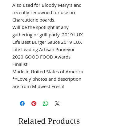
Also used for Bloody Mary’s and
recently renowned for use on
Charcutterie boards.
Will be the spotlight at any
gathering or grill party. 2019 LUX
Life Best Burger Sauce 2019 LUX
Life Leading Artisan Purveyor
2020 GOOD FOOD Awards
Finalist
Made in United States of America
**Lovely photos and description
are from Midwest Fresh!
Related Products