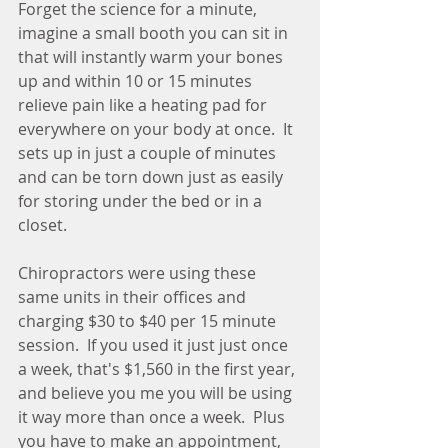
Forget the science for a minute, 
imagine a small booth you can sit in 
that will instantly warm your bones 
up and within 10 or 15 minutes 
relieve pain like a heating pad for 
everywhere on your body at once.  It 
sets up in just a couple of minutes 
and can be torn down just as easily 
for storing under the bed or in a 
closet.
Chiropractors were using these 
same units in their offices and 
charging $30 to $40 per 15 minute 
session.  If you used it just just once 
a week, that's $1,560 in the first year, 
and believe you me you will be using 
it way more than once a week.  Plus 
you have to make an appointment, 