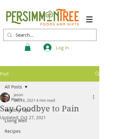
Log In
Post
All Posts
Jason
All Posts
Oct 18, 2021
4 min read
Say Goodbye to Pain
Healthy Tips
Updated:
Oct 27, 2021
Living Well
Recipes