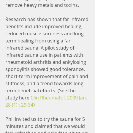
remove heavy metals and toxins. 
Research has shown that far infrared 
benefits include improved healing, 
reduced muscle soreness and long 
term healing from using a far 
infrared sauna. A pilot study of 
infrared sauna use in patients with 
rheumatoid arthritis and ankylosing 
spondylitis showed good tolerance, 
short-term improvement of pain and 
stiffness, and a trend towards long-
term beneficial effects. (See the 
study here 
Clin Rheumatol. 2009 Jan; 
28 (1) : 29-34
)
Phil invited us to try the sauna for 5 
minutes and claimed that we would 