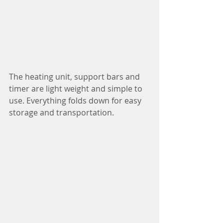
The heating unit, support bars and 
timer are light weight and simple to 
use. Everything folds down for easy 
storage and transportation.