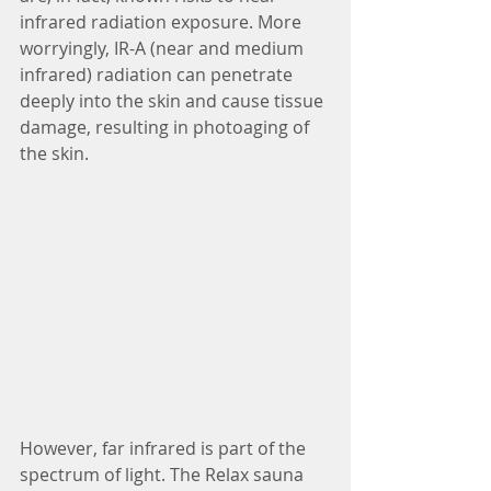
infrared radiation exposure. More 
worryingly, IR-A (near and medium 
infrared) radiation can penetrate 
deeply into the skin and cause tissue 
damage, resulting in photoaging of 
the skin.
However, far infrared is part of the 
spectrum of light. The Relax sauna 