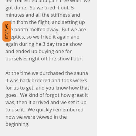
feel refreshed and pain free when we 
got done.  So we tried it out, 5 
minutes and all the stiffness and 
pain from the flight, and setting up 
REVIEWS
the booth melted away.  But we are 
sceptics, so we tried it again and 
again during he 3 day trade show 
and ended up buying one for 
ourselves right off the show floor.  
At the time we purchased the sauna 
it was back ordered and took weeks 
for us to get, and you know how that 
goes.  We kind of forgot how great it 
was, then it arrived and we set it up 
to use it.  We quickly remembered 
how we were wowed in the 
beginning.