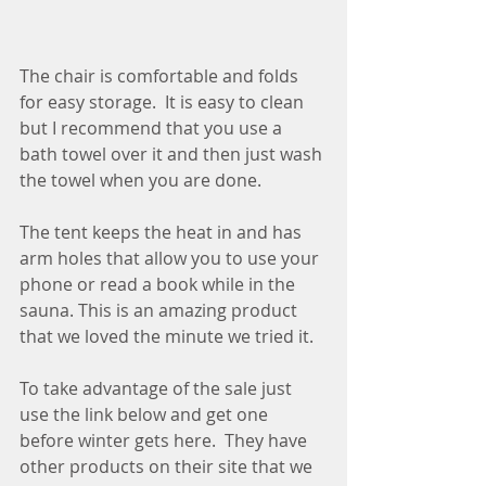
The chair is comfortable and folds 
for easy storage.  It is easy to clean 
but I recommend that you use a 
bath towel over it and then just wash 
the towel when you are done.
The tent keeps the heat in and has 
arm holes that allow you to use your 
phone or read a book while in the 
sauna. This is an amazing product 
that we loved the minute we tried it.  
To take advantage of the sale just 
use the link below and get one 
before winter gets here.  They have 
other products on their site that we 