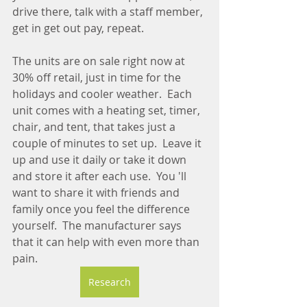
drive there, talk with a staff member, 
get in get out pay, repeat.
The units are on sale right now at 
30% off retail, just in time for the 
holidays and cooler weather.  Each 
unit comes with a heating set, timer, 
chair, and tent, that takes just a 
couple of minutes to set up.  Leave it 
up and use it daily or take it down 
and store it after each use.  You 'll 
want to share it with friends and 
family once you feel the difference 
yourself.  The manufacturer says 
that it can help with even more than 
pain.  
Research