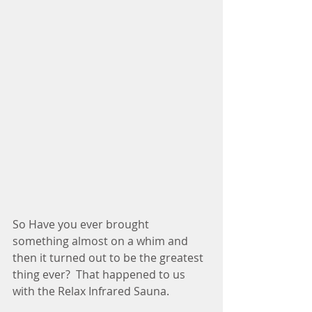
So Have you ever brought 
something almost on a whim and 
then it turned out to be the greatest 
thing ever?  That happened to us 
with the Relax Infrared Sauna.