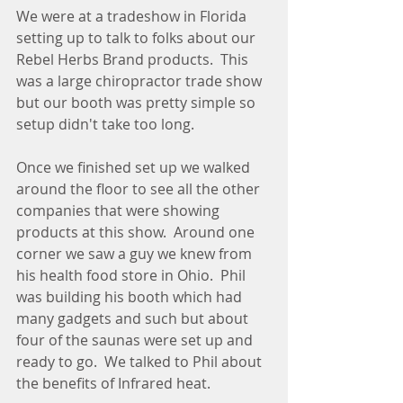
We were at a tradeshow in Florida 
setting up to talk to folks about our 
Rebel Herbs Brand products.  This 
was a large chiropractor trade show 
but our booth was pretty simple so 
setup didn't take too long.
Once we finished set up we walked 
around the floor to see all the other 
companies that were showing 
products at this show.  Around one 
corner we saw a guy we knew from 
his health food store in Ohio.  Phil 
was building his booth which had 
many gadgets and such but about 
four of the saunas were set up and 
ready to go.  We talked to Phil about 
the benefits of Infrared heat.