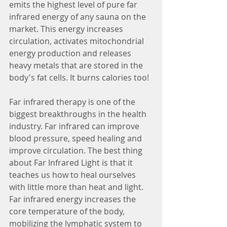
emits the highest level of pure far 
infrared energy of any sauna on the 
market. This energy increases 
circulation, activates mitochondrial 
energy production and releases 
heavy metals that are stored in the 
body's fat cells. It burns calories too!
Far infrared therapy is one of the 
biggest breakthroughs in the health 
industry. Far infrared can improve 
blood pressure, speed healing and 
improve circulation. The best thing 
about Far Infrared Light is that it 
teaches us how to heal ourselves 
with little more than heat and light. 
Far infrared energy increases the 
core temperature of the body, 
mobilizing the lymphatic system to 