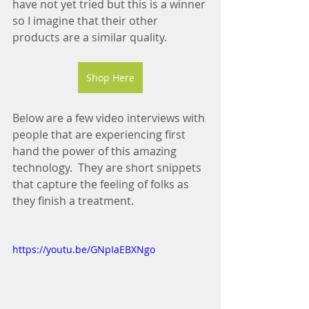
have not yet tried but this is a winner 
so I imagine that their other 
products are a similar quality.
Shop Here
Below are a few video interviews with 
people that are experiencing first 
hand the power of this amazing 
technology.  They are short snippets 
that capture the feeling of folks as 
they finish a treatment.
https://youtu.be/GNpIaEBXNgo