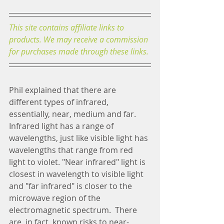
This site contains affiliate links to 
products. We may receive a commission 
for purchases made through these links.
Phil explained that there are 
different types of infrared, 
essentially, near, medium and far.  
Infrared light has a range of 
wavelengths, just like visible light has 
wavelengths that range from red 
light to violet. "Near infrared" light is 
closest in wavelength to visible light 
and "far infrared" is closer to the 
microwave region of the 
electromagnetic spectrum.  There 
are, in fact, known risks to near-