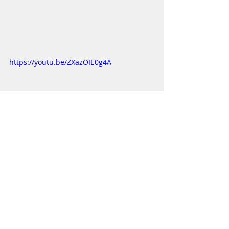
https://youtu.be/ZXazOIE0g4A
https://youtu.be/OlzX8k5wSRU